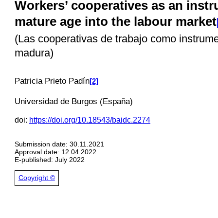
Workers’ cooperatives as an instr
mature age into the labour market
(Las cooperativas de trabajo como instrume
madura)
Pa
tricia Prieto Padín
[2]
Universidad de Burgos (España)
doi:
https://doi.org/10.18543/baidc.2274
Submission date: 30.11.2021
Approval date: 12.04.2022
E-published: July 2022
Copyright ©