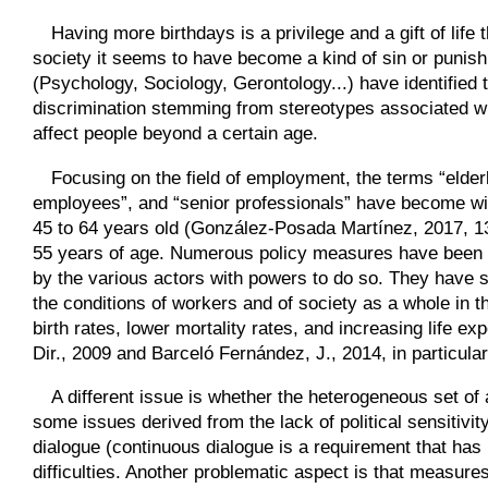
Having more birthdays is a privilege and a gift of life
society it seems to have become a kind of sin or punishm
(Psychology, Sociology, Gerontology...) have identifie
discrimination stemming from stereotypes associated wi
affect people beyond a certain age.
Focusing on the field of employment, the terms
“
elder
employees”, and “senior professionals” have become wid
45 to 64 years old (González-Posada Martínez, 2017, 138
55 years of age. Numerous policy measures have been p
by the various actors with powers to do so. They have s
the conditions of workers and of society as a whole in 
birth rates, lower mortality rates, and increasing life e
Dir., 2009 and Barceló Fernández, J., 2014, in particular
A different issue is whether the heterogeneous set of
some issues derived from the lack of political sensitivity
dialogue (continuous dialogue is a requirement that has n
difficulties. Another problematic aspect is that measur