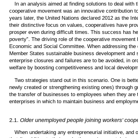
In an analysis aimed at finding solutions to deal with 
cooperative movement was an innovative contribution to
years later, the United Nations declared 2012 as the Int
their distinctive focus on values, cooperatives have pr
prosper even during difficult times. This success has h
poverty”. The driving role of the cooperative movement
Economic and Social Committee. When addressing the c
Member States sustainable business development and soci
enterprise closures and failures are to be avoided, in 
welfare by boosting competitiveness and local develop
Two strategies stand out in this scenario. One is bet
newly created or strengthening existing ones) through gra
the transfer of businesses to employees when they are t
enterprises in which to maintain business and employm
2.1.
Older unemployed people joining workers’ coope
When undertaking any entrepreneurial initiative, and