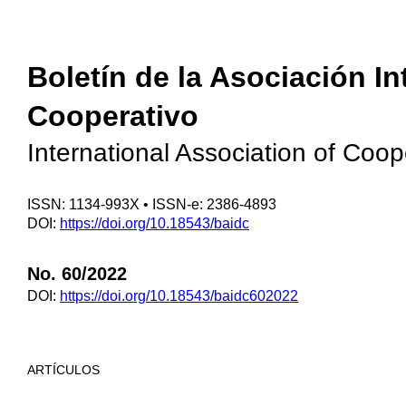
Boletín de la Asociación I
Cooperativo
International Association of Coo
ISSN: 1134-993X • ISSN-e: 2386-4893
DOI:
https://doi.org/10.18543/baidc
No. 60/2022
DOI:
https://doi.org/10.18543/baidc602022
ARTÍCULOS