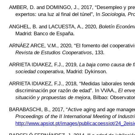
AMBER,
D. and DOMINGO, J., 2017, “Desempleo y preca
expertos: una luz al final del túnel”, In
Sociologia, Pr
ANGHEL,
B. and LACUESTA, A., 2020,
Boletín Económi
Madrid: Banco de España.
ARNÁEZ ARCE,
V.M., 2020, “El fomento del cooperativi
Revista de Estudios Cooperativos
, 133.
ARRIETA IDIAKEZ,
F.J., 2019,
La baja como causa de fin
sociedad cooperativa
, Madrid: Dykinson.
ARRIETA IDIAKEZ,
F.J., 2018, “Medidas laborales tende
discriminación por razón de edad”. In VVAA.,
El enve
situación y propuestas de mejora
, Bilbao: Observato
BARABASCHI,
B., 2017, “Active aging and age manageme
Proceedings of the II International Meeting of Indus
http://www.apsiot.pt/images/publicacoessiot/24_2eisi