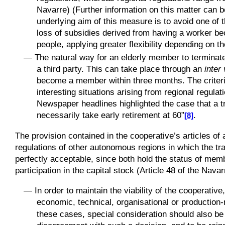
Navarre) (Further information on this matter can be
underlying aim of this measure is to avoid one of 
loss of subsidies derived from having a worker b
people, applying greater flexibility depending on 
—
The natural way for an elderly member to terminate t
a third party. This can take place through an
inter
become a member within three months. The criterio
interesting situations arising from regional regulat
Newspaper headlines highlighted the case that a tr
necessarily take early retirement at 60”
.
[8]
The provision contained in the cooperative’s articles of 
regulations of other autonomous regions in which the tr
perfectly acceptable, since both hold the status of mem
participation in the capital stock (Article 48 of the Nava
—
In order to maintain the viability of the cooperat
economic, technical, organisational or production-
these cases, special consideration should also be 