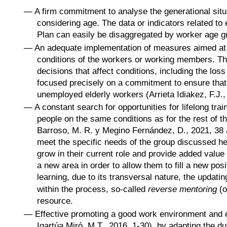
—
A firm commitment to analyse the generational situa
considering age. The data or indicators related to 
Plan can easily be disaggregated by worker age gro
—
An adequate implementation of measures aimed at a
conditions of the workers or working members. Th
decisions that affect conditions, including the lo
focused precisely on a commitment to ensure that 
unemployed elderly workers (Arrieta Idiakez, F.J.,
—
A constant search for opportunities for lifelong trai
people on the same conditions as for the rest of 
Barroso, M. R. y Megino Fernández, D., 2021, 38 a
meet the specific needs of the group discussed he
grow in their current role and provide added value 
a new area in order to allow them to fill a new posi
learning, due to its transversal nature, the updating
within the process, so-called
reverse mentoring
(o
resource.
—
Effective promoting a good work environment and en
Igartúa Miró, M.T., 2016, 1-30), by adapting the du