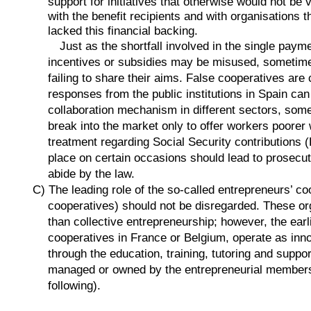
support for initiatives that otherwise would not be 
with the benefit recipients and with organisations 
lacked this financial backing.
Just as the shortfall involved in the single payme
incentives or subsidies may be misused, sometime
failing to share their aims. False cooperatives are
responses from the public institutions in Spain can
collaboration mechanism in different sectors, some
break into the market only to offer workers poore
treatment regarding Social Security contributions 
place on certain occasions should lead to prosecut
abide by the law.
C) The leading role of the so-called entrepreneurs’ 
cooperatives) should not be disregarded. These org
than collective entrepreneurship; however, the ea
cooperatives in France or Belgium, operate as inn
through the education, training, tutoring and suppor
managed or owned by the entrepreneurial members (
following).