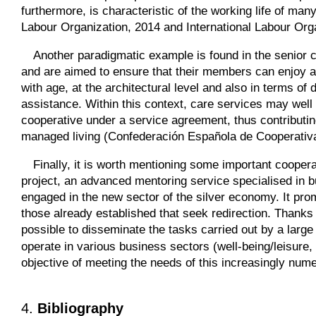
furthermore, is characteristic of the working life of man
Labour Organization, 2014 and International Labour Orga
Another paradigmatic example is found in the senior 
and are aimed to ensure that their members can enjoy a 
with age, at the architectural level and also in terms of 
assistance. Within this context, care services may well
cooperative under a service agreement, thus contributing
managed living (Confederación Española de Cooperativ
Finally, it is worth mentioning some important coopera
project, an advanced mentoring service specialised in 
engaged in the new sector of the silver economy. It pro
those already established that seek redirection. Thanks
possible to disseminate the tasks carried out by a lar
operate in various business sectors (well-being/leisure
objective of meeting the needs of this increasingly num
4.
Bibliography