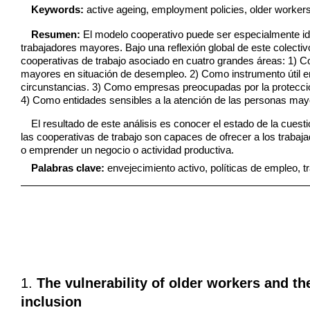
Keywords:
active ageing, employment policies, older worker
Resumen:
El modelo cooperativo puede ser especialmente id
trabajadores mayores. Bajo una reflexión global de este colectivo
cooperativas de trabajo asociado en cuatro grandes áreas: 1) C
mayores en situaci
ó
n de desempleo. 2) Como instrumento útil 
circunstancias. 3) Como empresas preocupadas por la protección
4) Como entidades sensibles a la atención de las personas may
El resultado de este análisis es conocer el estado de la cuest
las cooperativas de trabajo son capaces de ofrecer a los traba
o emprender un negocio o actividad productiva.
Palabras clave:
envejecimiento activo, políticas de empleo, 
1.
The vulnerability of older workers and th
inclusion