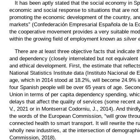
It has been aptly stated that the social economy in Sp
economic and social response to situations that are not 
promoting the economic development of the country, an
markets” (Confederación Empresarial Española de la Eco
the cooperative movement provides a very suitable model
within the growing field of employment known as
silver
There are at least three objective facts that indicate 
and dependency (closely interrelated but not equivalent
and ethical development. First, the estimate that reflect
National Statistics Institute data (Instituto Nacional de
age, which in 2014 stood at 18.2%, will become 24.9% in
four Spanish people will be over 65 years of age. Second
Union in terms of per capita dependency spending, which 
delays that affect the quality of services (some recen
V., 2021 or in Mon­tserrat Codorniu, J., 2014). And third
the words of the European Commission, “will grow throu
connected health to smart transport. It will rewrite the 
wholly new industries, at the intersection of demograph
Commission, 2018).