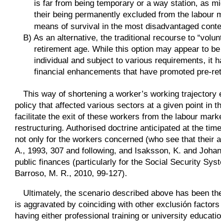
is far from being temporary or a way station, as mi
their being permanently excluded from the labour 
means of survival in the most disadvantaged conte
B)
As an alternative, the traditional recourse to “volu
retirement age. While this option may appear to b
individual and subject to various requirements, it
financial enhancements that have promoted pre-ret
This way of shortening a worker’s working trajectory
policy that affected various sectors at a given point in
facilitate the exit of these workers from the labour mark
restructuring. Authorised doctrine anticipated at the ti
not only for the workers concerned (who see that their 
A., 1993, 307 and following, and Isaksson, K. and Johan
public finances (particularly for the Social Security S
Barroso, M. R., 2010, 99-127).
Ultimately, the scenario described above has been th
is aggravated by coinciding with other exclusión factor
having either professional training or university educati