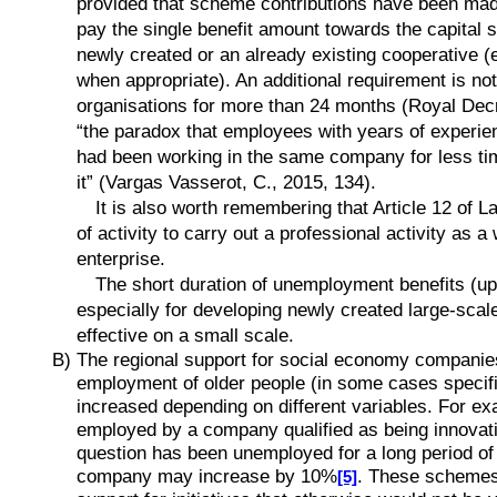
provided that scheme contributions have been made f
pay the single benefit amount towards the capital s
newly created or an already existing cooperative (e
when appropriate). An additional requirement is not
organisations for more than 24 months (Royal Decre
“the paradox that employees with years of experien
had been working in the same company for less ti
it” (Vargas Vasserot, C., 2015, 134).
It is also worth remembering that Article 12 of L
of activity to carry out a professional activity as
enterprise.
The short duration of unemployment benefits (up 
especially for developing newly created large-scale
effective on a small scale.
B) The regional support for social economy companies
employment of older people (in some cases specifi
increased depending on different variables. For exa
employed by a company qualified as being innovati
question has been unemployed for a long period of t
company may increase by 10%
. These schemes f
[5]