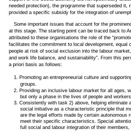
needed protection), the programme that superseded it, 
provided a specific subsidy for the integration of une
Some important issues that account for the prominenc
at this stage. The starting point can be traced back to 
attributed to these organisations the role of the “promoti
facilitates the commitment to local development, equal 
people at risk of social exclusion into the labour marke
and work life balance, and sustainability”. From this pe
a priori basis as follows:
1. Promoting an entrepreneurial culture and supportin
groups.
2. Providing an inclusive labour market for all ages, 
but only a phase in the lives of people and worker
3. Consistently with task 2) above, helping eliminate a
social initiative as a characteristic principle tha
are the legal efforts made by certain autonomous r
meet their specific characteristics. Special attent
full social and labour integration of their members,