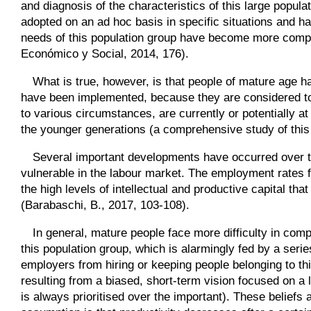
and diagnosis of the characteristics of this large popul
adopted on an ad hoc basis in specific situations and have
needs of this population group have become more compl
Económico y Social, 2014, 176).
What is true, however, is that people of mature age ha
have been implemented, because they are considered t
to various circumstances, are currently or potentially at
the younger generations (a comprehensive study of thi
Several important developments have occurred over th
vulnerable in the labour market. The employment rates f
the high levels of intellectual and productive capital tha
(Barabaschi, B., 2017, 103-108).
In general, mature people face more difficulty in comp
this population group, which is alarmingly fed by a seri
employers from hiring or keeping people belonging to thi
resulting from a biased, short-term vision focused on a l
is always prioritised over the important). These beliefs 