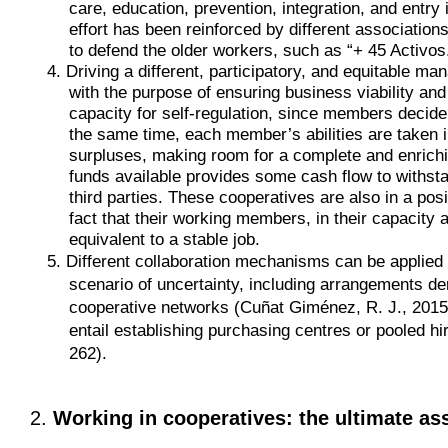
care, education, prevention, integration, and entry
effort has been reinforced by different associatio
to defend the older workers, such as “+ 45 Activos
4. Driving a different, participatory, and equitable
with the purpose of ensuring business viability and
capacity for self-regulation, since members decide
the same time, each member’s abilities are taken in
surpluses, making room for a complete and enrichi
funds available provides some cash flow to withstan
third parties. These cooperatives are also in a posi
fact that their working members, in their capacity 
equivalent to a stable job.
5. Different collaboration mechanisms can be applied 
scenario of uncertainty, including arrangements de
cooperative networks (Cuñat Giménez, R. J., 2015, 
entail establishing purchasing centres or pooled hi
262).
2.
Working in cooperatives: the ultimate as