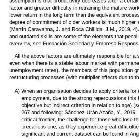
assumption is that productivity decreases after a certain
factor and greater difficulty in retraining the mature wo
lower return in the long term than the equivalent proces
degree of commitment of older workers is much higher a
(Martín Caravanna, J. and Roca Chillida, J.M., 2019, 4). 
and outdated skills are some of the elements that penal
overview, see Fundación Sociedad y Empresa Responsa
All the above factors are ultimately responsible for a 
even when there is a stable labour market with permane
unemployment rates), the members of this population grou
restructuring processes (with multiplier effects due to 
A)
When an organisation decides to apply criteria fo
employment, due to the strong repercussions this ha
objective but indirect criterion in relation to age)
267 and following; Sánchez-Urán Azaña, Y., 2019, 1
critical frontier, the challenge for those who lose 
precarious one, as they experience great difficulties
significant and current dataset can be found in Ang