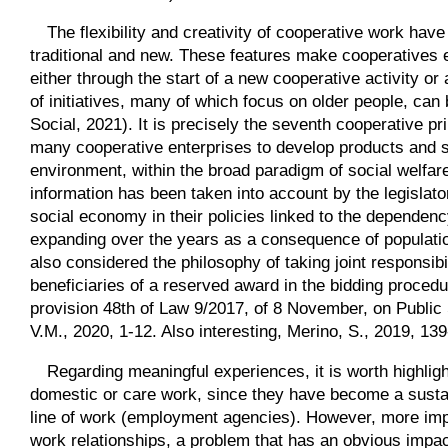
The flexibility and creativity of cooperative work have
traditional and new. These features make cooperatives es
either through the start of a new cooperative activity or 
of initiatives, many of which focus on older people, c
Social, 2021). It is precisely the seventh cooperative p
many cooperative enterprises to develop products and s
environment, within the broad paradigm of social welfare 
information has been taken into account by the legislato
social economy in their policies linked to the dependency
expanding over the years as a consequence of populatio
also considered the philosophy of taking joint responsib
beneficiaries of a reserved award in the bidding procedu
provision 48th of Law 9/2017, of 8 November, on Public
V.M., 2020, 1-12. Also interesting, Merino, S., 2019, 139
Regarding meaningful experiences, it is worth highligh
domestic or care work, since they have become a sustai
line of work (employment agencies). However, more impo
work relationships, a problem that has an obvious impa