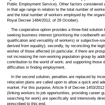
Public Employment Service). Other factors considered 
in that age range in relation to the total number of wor
and the total number of workers employed by the organis
Royal Decree 1484/2012, of 29 October).
The cooperative option provides a three-fold solution t
seeking business interest (prioritising the costbenefit an
qualification and versatility of workers) or subjective-s
derived from equality); secondly, by reconciling the legi
wishes of those affected (in particular, if there are pros
not increasing the non-working population group by addin
contribution to the world of work; and supporting thos
difficulties in finding employment.
In the second solution, penalties are replaced by incen
relocation plans are called upon to allow a quick and ad
market. For this purpose, Article 9 of Decree 1453/2012 
(linking workers to job opportunities, providing career g
searching for work) are specifically and intensively dire
prescribed to this end.