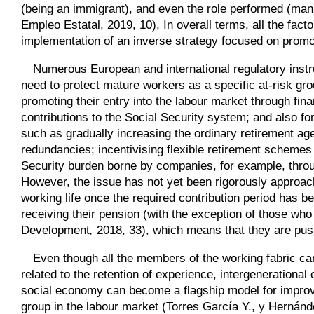
(being an immigrant), and even the role performed (man
Empleo Estatal, 2019, 10), In overall terms, all the fa
implementation of an inverse strategy focused on promo
Numerous European and international regulatory instr
need to protect mature workers as a specific at-risk gro
promoting their entry into the labour market through fina
contributions to the Social Security system; and also 
such as gradually increasing the ordinary retirement age
redundancies; incentivising flexible retirement schemes
Security burden borne by companies, for example, throug
However, the issue has not yet been rigorously approac
working life once the required contribution period has b
receiving their pension (with the exception of those w
Development
,
2018, 33), which means that they are push
Even though all the members of the working fabric ca
related to the retention of experience, intergenerational c
social economy can become a flagship model for improving
group in the labour market (Torres García Y., y Hernánd