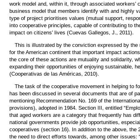
work model and, within it, through associated workers’ 
business model that members identify with and highly va
type of project prioritises values (mutual support, respon
into cooperative principles, capable of contributing to th
impact on citizens’ lives (Cuevas Gallegos, J., 2011).
This is illustrated by the conviction expressed by the 
for the American continent that important impact action
the core of these actions are mutuality and solidarity, w
expanding their opportunities of enjoying sustainable, 
(Cooperativas de las Américas, 2010).
The task of the cooperative movement in helping to f
has been discussed in several documents that are of parti
mentioning Recommendation No. 169 of the Internationa
provisions), adopted in 1984. Section III, entitled “E
that aged workers are a category that frequently has di
national governments provide job opportunities, especi
cooperatives (section 16). In addition to the above, th
the need to direct efforts towards, among other issues: