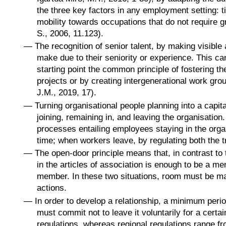
the three key factors in any employment setting: ti
mobility towards occupations that do not require g
S., 2006, 11.123).
—
The recognition of senior talent, by making visible 
make due to their seniority or experience. This can
starting point the common principle of fostering t
projects or by creating intergenerational work gr
J.M., 2019, 17).
—
Turning organisational people planning into a capita
joining, remaining in, and leaving the organisatio
processes entailing employees staying in the orga
time; when workers leave, by regulating both the tr
—
The open-door principle means that, in contrast to
in the articles of association is enough to be a 
member. In these two situations, room must be ma
actions.
—
In order to develop a relationship, a minimum perio
must commit not to leave it voluntarily for a certa
regulations, whereas regional regulations range fr