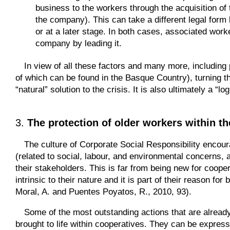
business to the workers through the acquisition of t
the company). This can take a different legal form 
or at a later stage. In both cases, associated worke
company by leading it.
In view of all these factors and many more, including
of which can be found in the Basque Country), turning 
“natural” solution to the crisis. It is also ultimately a “
3.
The protection of older workers within t
The culture of Corporate Social Responsibility encou
(related to social, labour, and environmental concerns, 
their stakeholders. This is far from being new for cooper
intrinsic to their nature and it is part of their reason 
Moral, A. and Puentes Poyatos, R., 2010, 93).
Some of the most outstanding actions that are already 
brought to life within cooperatives. They can be expresse