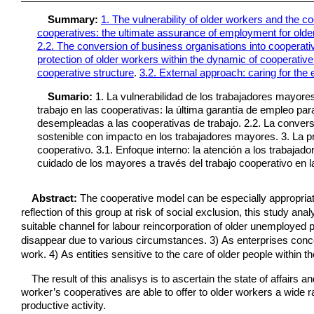
Summary:
1. The vulnerability of older workers and the c
cooperatives: the ultimate assurance of employment for olde
2.2. The conversion of business organisations into cooperativ
protection of older workers within the dynamic of cooperativ
cooperative structure
.
3.2. External approach: caring for the
Sumario:
1. La vulnerabilidad de los trabajadores mayore
trabajo en las cooperativas: la última garantía de empleo p
desempleadas a las cooperativas de trabajo. 2.2. La convers
sostenible con impacto en los trabajadores mayores. 3. La pr
cooperativo. 3.1. Enfoque interno: la atención a los trabajad
cuidado de los mayores a través del trabajo cooperativo en la
Abstract:
The cooperative model can be especially appropriat
reflection of this group at risk of social exclusion, this study an
suitable channel for labour reincorporation of older unemployed 
disappear due to various circumstances. 3) As enterprises conce
work. 4) As entities sensitive to the care of older people within t
The result of this analisys is to ascertain the state of affairs 
worker’s cooperatives are able to offer to older workers a wide r
productive activity.