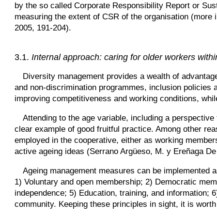
by the so called Corporate Responsibility Report or Sus
measuring the extent of CSR of the organisation (more in
2005, 191-204).
3.1.
Internal approach: caring for older workers withi
Diversity management provides a wealth of advantages
and non-discrimination programmes, inclusion policies a
improving competitiveness and working conditions, whil
Attending to the age variable, including a perspective
clear example of good fruitful practice. Among other r
employed in the cooperative, either as working members 
active ageing ideas (Serrano Argüeso, M. y Ereñaga De
Ageing management measures can be implemented as an
1) Voluntary and open membership; 2) Democratic memb
independence; 5) Education, training, and information;
community. Keeping these principles in sight, it is worth 