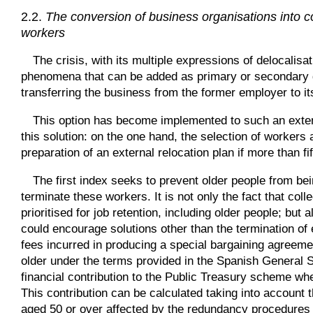
2.2.
The conversion of business organisations into co
workers
The crisis, with its multiple expressions of delocalis
phenomena that can be added as primary or secondary dr
transferring the business from the former employer to i
This option has become implemented to such an extent
this solution: on the one hand, the selection of workers
preparation of an external relocation plan if more than f
The first index seeks to prevent older people from b
terminate these workers. It is not only the fact that co
prioritised for job retention, including older people; but 
could encourage solutions other than the termination of 
fees incurred in producing a special bargaining agreeme
older under the terms provided in the Spanish General 
financial contribution to the Public Treasury scheme wh
This contribution can be calculated taking into accoun
aged 50 or over affected by the redundancy procedures 