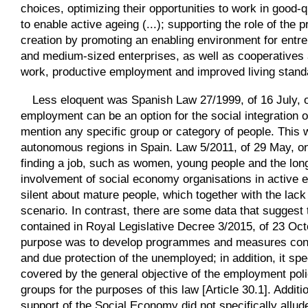
choices, optimizing their opportunities to work in good-qu
to enable active ageing (...); supporting the role of the
creation by promoting an enabling environment for entre
and medium-sized enterprises, as well as cooperatives a
work, productive employment and improved living standard
Less eloquent was Spanish Law 27/1999, of 16 July, on
employment can be an option for the social integration of
mention any specific group or category of people. This w
autonomous regions in Spain. Law 5/2011, of 29 May, on 
finding a job, such as women, young people and the lon
involvement of social economy organisations in active e
silent about mature people, which together with the lack
scenario. In contrast, there are some data that suggest 
contained in Royal Legislative Decree 3/2015, of 23 Oct
purpose was to develop programmes and measures condu
and due protection of the unemployed; in addition, it spe
covered by the general objective of the employment poli
groups for the purposes of this law [Article 30.1]. Addi
support of the Social Economy did not specifically allud