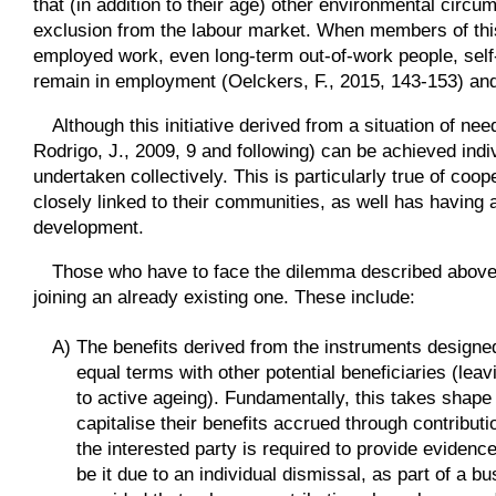
that (in addition to their age) other environmental circu
exclusion from the labour market. When members of thi
employed work, even long-term out-of-work people, sel
remain in employment (Oelckers, F., 2015, 143-153) and,
Although this initiative derived from a situation of ne
Rodrigo, J., 2009, 9 and following) can be achieved indivi
undertaken collectively. This is particularly true of coo
closely linked to their communities, as well has having 
development.
Those who have to face the dilemma described above ar
joining an already existing one. These include:
A) The benefits derived from the instruments designed 
equal terms with other potential beneficiaries (lea
to active ageing). Fundamentally, this takes shap
capitalise their benefits accrued through contribut
the interested party is required to provide evidence of
be it due to an individual dismissal, as part of a b