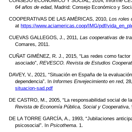
CONSEJO ECONÓMICO Y SOCIAL,
2014,
Informe CES
64 años de edad
, Madrid: Consejo Económico y Soci
COOPERATIVAS DE LAS AMÉRICAS,
2010,
Los roles 
at
https://www.aciamericas.coop/IMG/pdf/vida_en_ple
CUEVAS GALLEGOS,
J., 2011,
Las cooperativas de tr
Comares, 2011.
CUÑAT GIMÉNEZ,
R. J., 2015, “Las redes como factor 
asociado”,
REVESCO. Revista de Estudios Cooperat
DAVEY,
V., 2021, “Situación en España de la evaluació
dependencia”. In
Informes
Envejecimiento en red
, 28
situacion-sad.pdf
DE CASTRO,
M., 2005, “La responsabilidad social de 
Revista de Economía Pública, Social y Cooperativa
,
DE LA TORRE GARCÍA,
A., 1993, “Jubilaciones antici
psicosocial”. In
Psicothema
. 1.