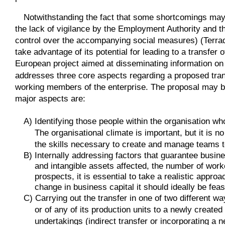
Notwithstanding the fact that some shortcomings may u
the lack of vigilance by the Employment Authority and th
control over the accompanying social measures) (Terradil
take advantage of its potential for leading to a transfer
European project aimed at disseminating information on 
addresses three core aspects regarding a proposed tra
working members of the enterprise. The proposal may be 
major aspects are:
A) Identifying those people within the organisation who
The organisational climate is important, but it is
the skills necessary to create and manage teams t
B) Internally addressing factors that guarantee busines
and intangible assets affected, the number of worke
prospects, it is essential to take a realistic approa
change in business capital it should ideally be feas
C) Carrying out the transfer in one of two different w
or of any of its production units to a newly created
undertakings (indirect transfer or incorporating a 