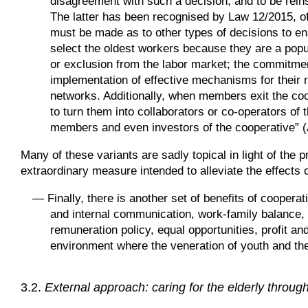
disagreement with such a decision, and to be reins
The latter has been recognised by Law 12/2015, of 
must be made as to other types of decisions to e
select the oldest workers because they are a popu
or exclusion from the labor market; the commitment
implementation of effective mechanisms for their r
networks. Additionally, when members exit the coo
to turn them into collaborators or co-operators o
members and even investors of the cooperative” (Ar
Many of these variants are sadly topical in light of the
extraordinary measure intended to alleviate the effects o
—
Finally, there is another set of benefits of cooper
and internal communication, work-family balance, 
remuneration policy, equal opportunities, profit a
environment where the veneration of youth and the
3.2.
External approach: caring for the elderly throug