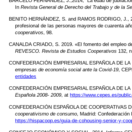
BARCELÓ FERNÁNDEZ,
J.,2014, “La edad de jubilaci
In
Revista General de Derecho del Trabajo y de la Se
BENITO HERNÁNDEZ,
S. and RAMOS RODRIGO, J., 2009
profesional de las personas mayores de cuarenta añ
cooperativos
, 98.
CANALDA CRIADO,
S. 2019. «El fomento del empleo de
REVESCO. Revista de Estudios Cooperativos
132, n
CONFEDERACIÓN EMPRESARIAL ESPAÑOLA DE LA 
empresas de economía social ante la Covid-19
, CE
entidades
CONFEDERACIÓN EMPRESARIAL ESPAÑOLA DE LA 
Española 2008- 2009
, at
https://www.cepes.es/publi
CONFEDERACIÓN ESPAÑOLA DE COOPERATIVAS D
cooperativismo de consumo
, Madrid: Confederación
https://hispacoop.es/guia-de-cohousing-senior-y-co